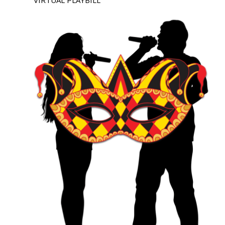
VIRTUAL PLAYBILL