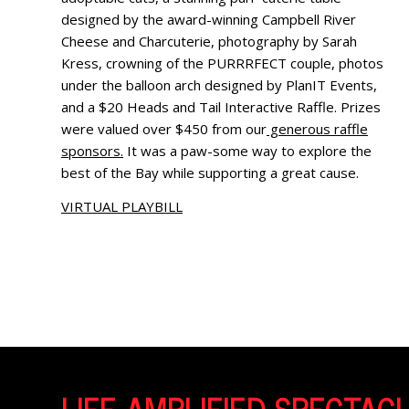
designed by the award-winning Campbell River
Cheese and Charcuterie, photography by Sarah
Kress, crowning of the PURRRFECT couple, photos
under the balloon arch designed by PlanIT Events,
and a $20 Heads and Tail Interactive Raffle. Prizes
were valued over $450 from our
generous raffle
sponsors.
It was a paw-some way to explore the
best of the Bay while supporting a great cause.
VIRTUAL PLAYBILL
LIFE AMPLIFIED SPECTA