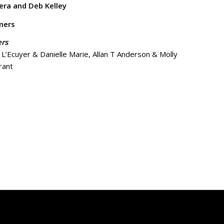
era and Deb Kelley
mers
ers
’Ecuyer & Danielle Marie, Allan T Anderson & Molly
rant
mers
nne McDonnell-Kruger, Topher Larkin, Ryan Perry, Alana
Perry Bruns
Hollingsworth