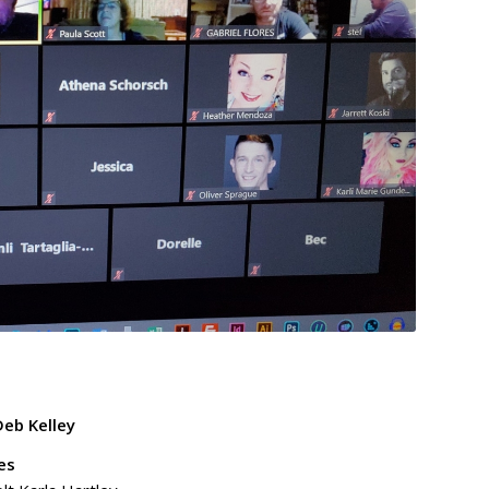
eb Kelley
es