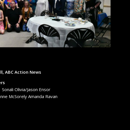
ll, ABC Action News
ers
onali Olivia/Jason Ensor
eanne McSorely Amanda Ravan