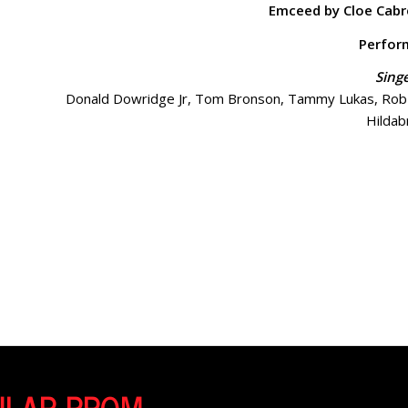
Emceed by Cloe Cabr
Perfor
Sing
Donald Dowridge Jr, Tom Bronson, Tammy Lukas, Rob L
Hildab
Perfor
Tampa Metropolitan Improv featuring Erica Garraffa, Lia
Sasdelli, and 
Comedian James 
CULAR PROM