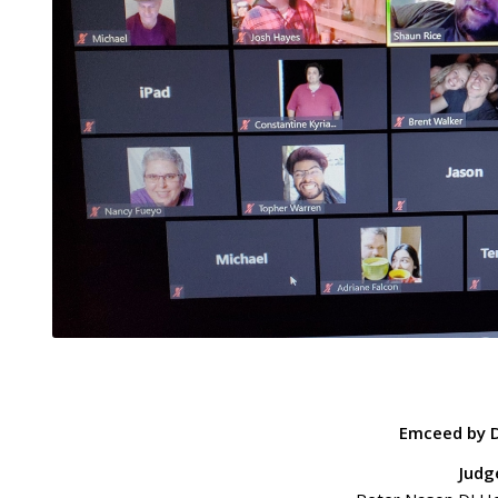
Emceed by D
Judg