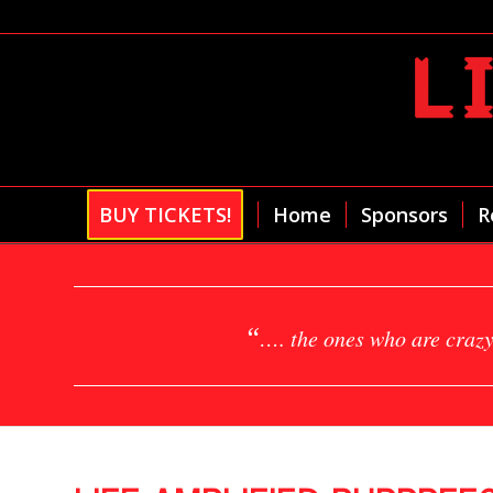
BUY TICKETS!
Home
Sponsors
R
“
…. the ones who are crazy