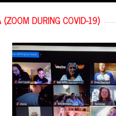
A (ZOOM DURING COVID-19)