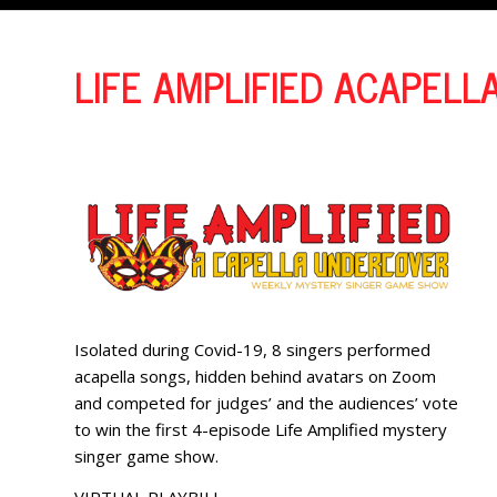
LIFE AMPLIFIED ACAPELL
Isolated during Covid-19, 8 singers performed
acapella songs, hidden behind avatars on Zoom
and competed for judges’ and the audiences’ vote
to win the first 4-episode Life Amplified mystery
singer game show.