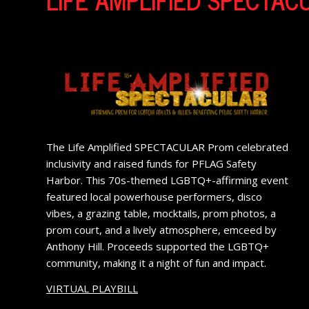
The Life Amplified SPECTACULAR Prom celebrated
inclusivity and raised funds for PFLAG Safety
Harbor. This 70s-themed LGBTQ+-affirming event
featured local powerhouse performers, disco
vibes, a grazing table, mocktails, prom photos, a
prom court, and a lively atmosphere, emceed by
Anthony Hill. Proceeds supported the LGBTQ+
community, making it a night of fun and impact.
VIRTUAL PLAYBILL