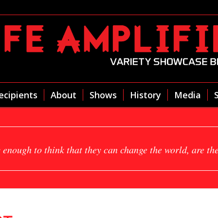
ecipients
About
Shows
History
Media
 enough to think that they can change the world, are th