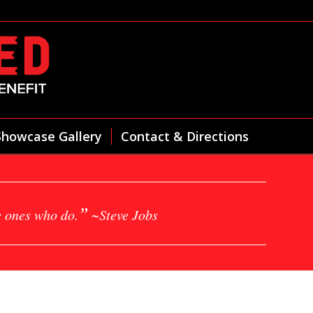
Showcase Gallery
Contact & Directions
”
e ones who do.
~Steve Jobs