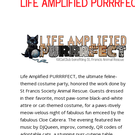
LIFE AMPLIFIED PURRRFE
Life Amplified PURRRFECT, the ultimate feline-
themed costume party, honored the work done by
St Francis Society Animal Rescue. Guests dressed
in their favorite, most paw-some black-and-white
attire or cat-themed costume, for a paws-itively
meow-velous night of fabulous fun emceed by the
fabulous Cloe Cabrera. The evening featured live
music by DJQueen, improv, comedy, QR codes of
adoptable cats, a stunning purr-cuterie table