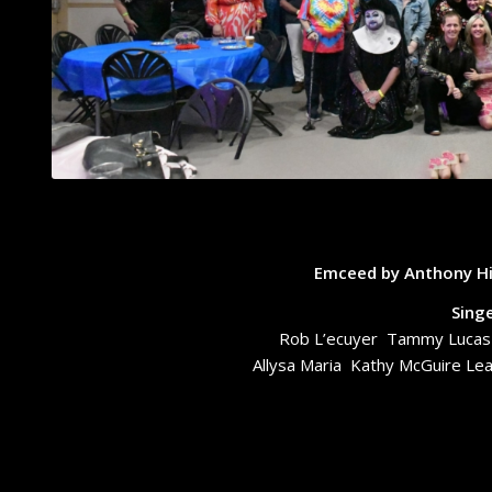
Emceed by Anthony Hi
Sing
Rob L’ecuyer Tammy Lucas S
Allysa Maria Kathy McGuire L